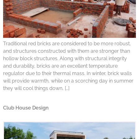
Traditional red bricks are considered to be more robust,
and structures constructed with them are stronger than
hollow block structures. Along with structural integrity
and durability, bricks are an excellent temperature
regulator due to their thermal mass. In winter, brick walls
will provide warmth, while on a scorching day in summer
they will cool things down, […]
Club House Design