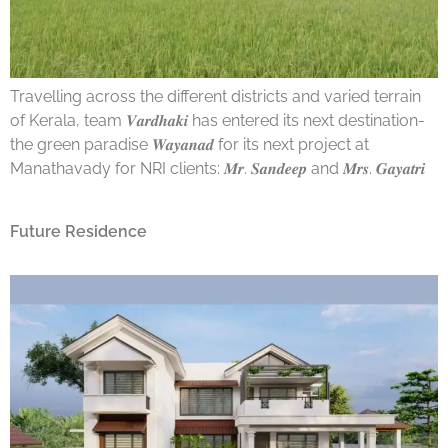
Travelling across the different districts and varied terrain
of Kerala, team 𝑽𝒂𝒓𝒅𝒉𝒂𝒌𝒊 has entered its next destination-
the green paradise 𝑾𝒂𝒚𝒂𝒏𝒂𝒅 for its next project at
Manathavady for NRI clients: 𝑴𝒓. 𝑺𝒂𝒏𝒅𝒆𝒆𝒑 and 𝑴𝒓𝒔. 𝑮𝒂𝒚𝒂𝒕𝒓𝒊
Future Residence