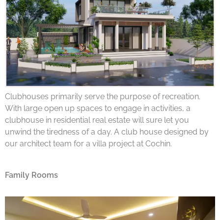
Clubhouses primarily serve the purpose of recreation.
With large open up spaces to engage in activities, a
clubhouse in residential real estate will sure let you
unwind the tiredness of a day. A club house designed by
our architect team for a villa project at Cochin.
Family Rooms