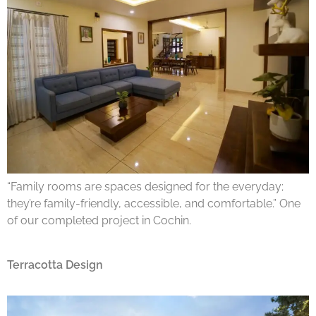
“Family rooms are spaces designed for the everyday;
they’re family-friendly, accessible, and comfortable.” One
of our completed project in Cochin.
Terracotta Design