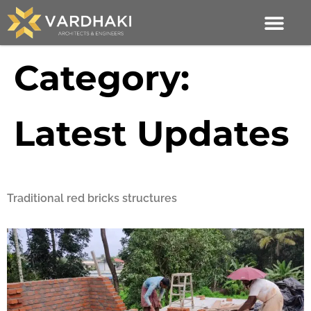
Category:
Latest Updates
Traditional red bricks structures