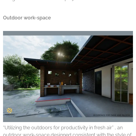
Outdoor work-space
“Utilizing the outdoors for productivity in fresh air” , an
outdoor work-space designed consistent with the style of