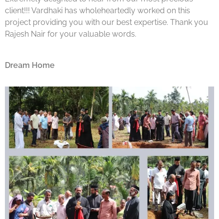
client!!! Vardhaki has wholeheartedly worked on this
project providing you with our best expertise. Thank you
Rajesh Nair for your valuable words.
Dream Home