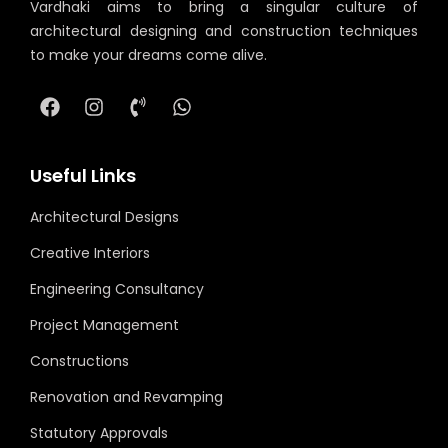
Vardhaki aims to bring a singular culture of
architectural designing and construction techniques
to make your dreams come alive.
Useful Links
Architectural Designs
Creative Interiors
Engineering Consultancy
Project Management
Constructions
Renovation and Revamping
Statutory Approvals