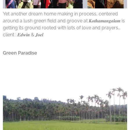
Yet another dream home making in process, centered
around a lush green field and groove at 𝑲𝒐𝒕𝒉𝒂𝒎𝒂𝒏𝒈𝒂𝒍𝒂𝒎 is
getting its ground rooted with lots of love and prayers…
client : 𝑬𝒅𝒘𝒊𝒏 & 𝑱𝒐𝒆𝒍
Green Paradise