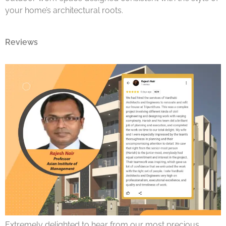
your home’s architectural roots.
Reviews
Extremely delighted to hear from our most precious