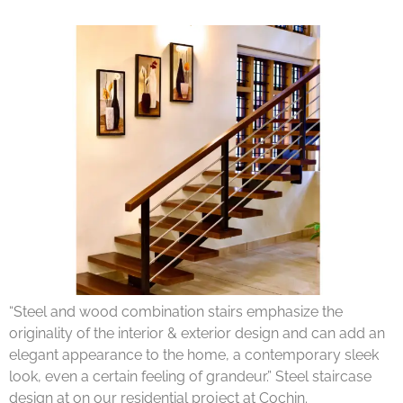
“Steel and wood combination stairs emphasize the
originality of the interior & exterior design and can add an
elegant appearance to the home, a contemporary sleek
look, even a certain feeling of grandeur.” Steel staircase
design at on our residential project at Cochin.