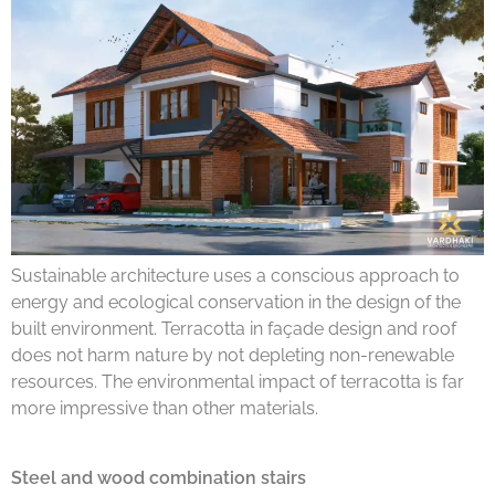
Sustainable architecture uses a conscious approach to
energy and ecological conservation in the design of the
built environment. Terracotta in façade design and roof
does not harm nature by not depleting non-renewable
resources. The environmental impact of terracotta is far
more impressive than other materials.
Steel and wood combination stairs