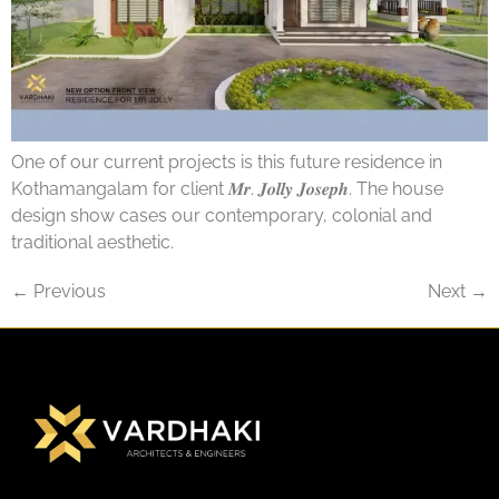
One of our current projects is this future residence in
Kothamangalam for client 𝑴𝒓. 𝑱𝒐𝒍𝒍𝒚 𝑱𝒐𝒔𝒆𝒑𝒉. The house
design show cases our contemporary, colonial and
traditional aesthetic.
←
Previous
Next
→