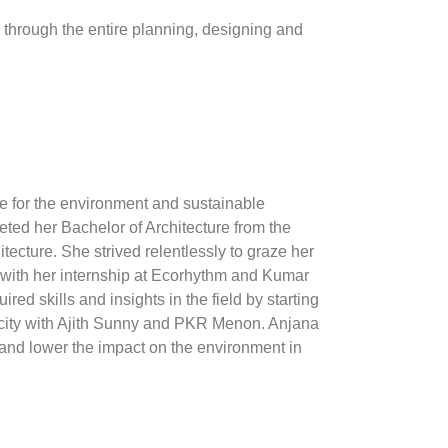
 through the entire planning, designing and
ve for the environment and sustainable
ed her Bachelor of Architecture from the
ecture. She strived relentlessly to graze her
s with her internship at Ecorhythm and Kumar
ed skills and insights in the field by starting
acity with Ajith Sunny and PKR Menon. Anjana
 and lower the impact on the environment in