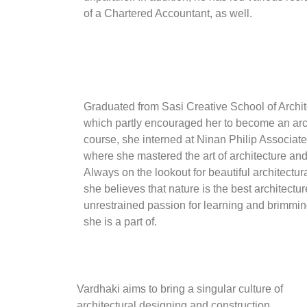
of a Chartered Accountant, as well.
Graduated from Sasi Creative School of Archite
which partly encouraged her to become an arc
course, she interned at Ninan Philip Associat
where she mastered the art of architecture and
Always on the lookout for beautiful architectur
she believes that nature is the best architectur
unrestrained passion for learning and brimmin
she is a part of.
Vardhaki aims to bring a singular culture of
architectural designing and construction