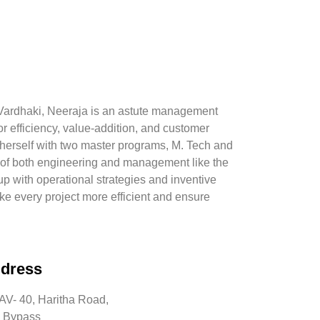
f Vardhaki, Neeraja is an astute management
or efficiency, value-addition, and customer
herself with two master programs, M. Tech and
f both engineering and management like the
p with operational strategies and inventive
ke every project more efficient and ensure
dress
V- 40, Haritha Road,
 Bypass