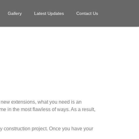
Gallery
Latest Updates
Contact Us
g new extensions, what you need is an
me in the most flawless of ways. As a result,
any construction project. Once you have your