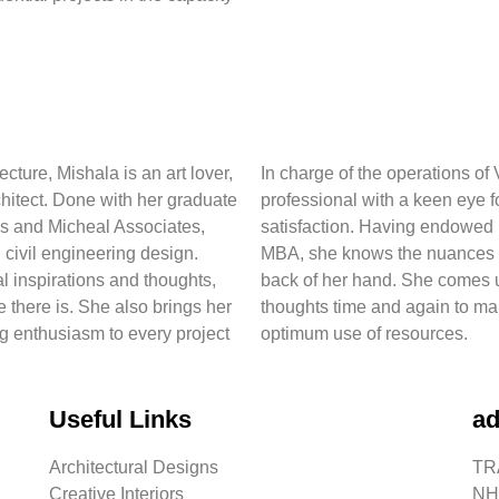
cture, Mishala is an art lover,
In charge of the operations o
hitect. Done with her graduate
professional with a keen eye f
es and Micheal Associates,
satisfaction. Having endowed 
 civil engineering design.
MBA, she knows the nuances o
al inspirations and thoughts,
back of her hand. She comes u
e there is. She also brings her
thoughts time and again to ma
g enthusiasm to every project
optimum use of resources.
Useful Links
ad
Architectural Designs
TRA
Creative Interiors
NH