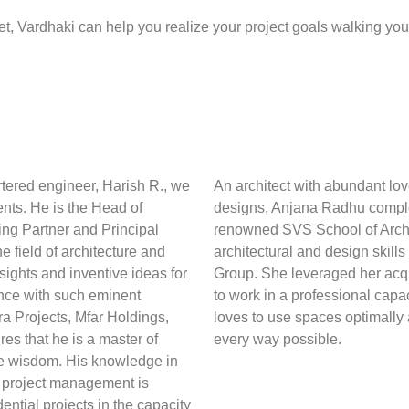
t, Vardhaki can help you realize your project goals walking you
tered engineer, Harish R., we
An architect with abundant lo
ients. He is the Head of
designs, Anjana Radhu complet
ing Partner and Principal
renowned SVS School of Archit
 field of architecture and
architectural and design skill
ights and inventive ideas for
Group. She leveraged her acquir
ence with such eminent
to work in a professional cap
 Projects, Mfar Holdings,
loves to use spaces optimally
es that he is a master of
every way possible.
ve wisdom. His knowledge in
d project management is
dential projects in the capacity