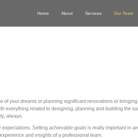
Home
About
Services
Our Team
e of your dreams or planning significant
renovations
or bringin
th everything related to designing, planning and building the sa
ty, always.
r expectations. Setting achievable goals is really important in 
 experience and insights of a professional team.