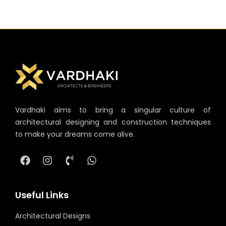
Vardhaki aims to bring a singular culture of
architectural designing and construction techniques
to make your dreams come alive.
Useful Links
Architectural Designs