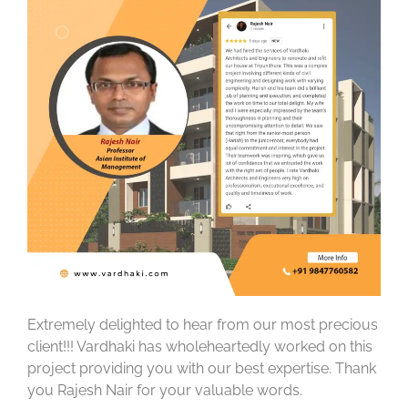
Extremely delighted to hear from our most precious
client!!! Vardhaki has wholeheartedly worked on this
project providing you with our best expertise. Thank
you Rajesh Nair for your valuable words.