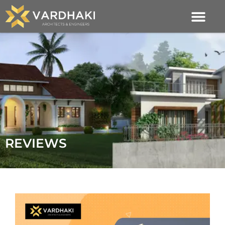
REVIEWS