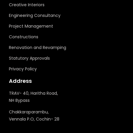
Creative Interiors
Engineering Consultancy
Project Management
Constructions
Renovation and Revamping
Statutory Approvals
Privacy Policy
Address
TRAV- 40, Haritha Road,
NH Bypass
Chakkaraparambu,
Vennala P.O, Cochin- 28