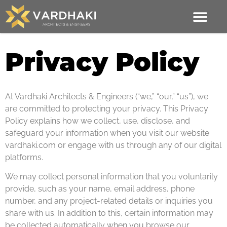
Privacy Policy
At Vardhaki Architects & Engineers (“we,” “our,” “us”), we
are committed to protecting your privacy. This Privacy
Policy explains how we collect, use, disclose, and
safeguard your information when you visit our website
vardhaki.com or engage with us through any of our digital
platforms.
We may collect personal information that you voluntarily
provide, such as your name, email address, phone
number, and any project-related details or inquiries you
share with us. In addition to this, certain information may
be collected automatically when you browse our