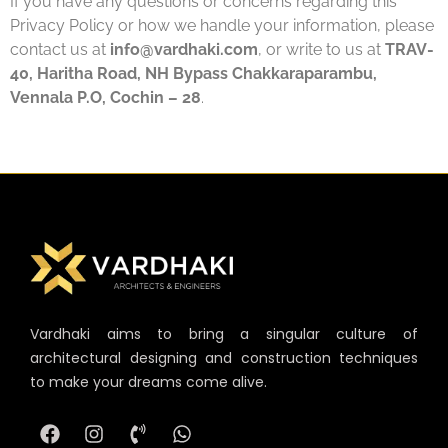
If you have any questions or concerns regarding this
Privacy Policy or how we handle your information, please
contact us at
info@vardhaki.com
, or write to us at
TRAV-
40, Haritha Road, NH Bypass Chakkaraparambu,
Vennala P.O, Cochin – 28
.
Vardhaki aims to bring a singular culture of
architectural designing and construction techniques
to make your dreams come alive.