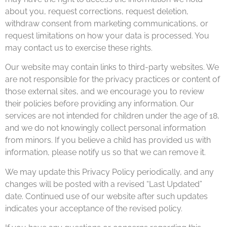
about you, request corrections, request deletion,
withdraw consent from marketing communications, or
request limitations on how your data is processed. You
may contact us to exercise these rights.
Our website may contain links to third-party websites. We
are not responsible for the privacy practices or content of
those external sites, and we encourage you to review
their policies before providing any information. Our
services are not intended for children under the age of 18,
and we do not knowingly collect personal information
from minors. If you believe a child has provided us with
information, please notify us so that we can remove it.
We may update this Privacy Policy periodically, and any
changes will be posted with a revised “Last Updated”
date. Continued use of our website after such updates
indicates your acceptance of the revised policy.