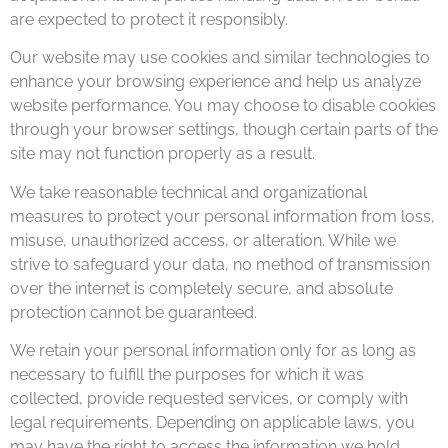
are expected to protect it responsibly.
Our website may use cookies and similar technologies to
enhance your browsing experience and help us analyze
website performance. You may choose to disable cookies
through your browser settings, though certain parts of the
site may not function properly as a result.
We take reasonable technical and organizational
measures to protect your personal information from loss,
misuse, unauthorized access, or alteration. While we
strive to safeguard your data, no method of transmission
over the internet is completely secure, and absolute
protection cannot be guaranteed.
We retain your personal information only for as long as
necessary to fulfill the purposes for which it was
collected, provide requested services, or comply with
legal requirements. Depending on applicable laws, you
may have the right to access the information we hold