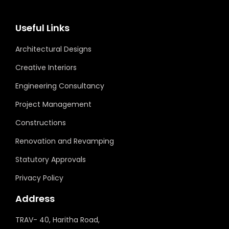
Useful Links
Architectural Designs
Creative Interiors
Engineering Consultancy
Project Management
Constructions
Renovation and Revamping
Statutory Approvals
Privacy Policy
Address
TRAV- 40, Haritha Road,