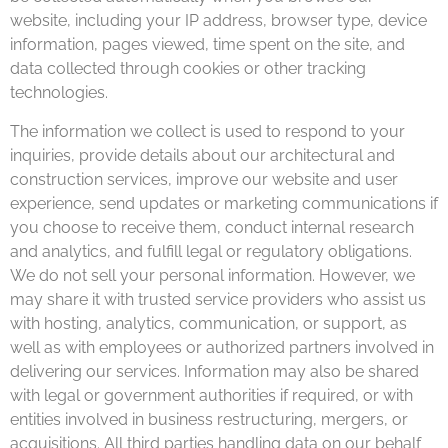
website, including your IP address, browser type, device
information, pages viewed, time spent on the site, and
data collected through cookies or other tracking
technologies.
The information we collect is used to respond to your
inquiries, provide details about our architectural and
construction services, improve our website and user
experience, send updates or marketing communications if
you choose to receive them, conduct internal research
and analytics, and fulfill legal or regulatory obligations.
We do not sell your personal information. However, we
may share it with trusted service providers who assist us
with hosting, analytics, communication, or support, as
well as with employees or authorized partners involved in
delivering our services. Information may also be shared
with legal or government authorities if required, or with
entities involved in business restructuring, mergers, or
acquisitions. All third parties handling data on our behalf