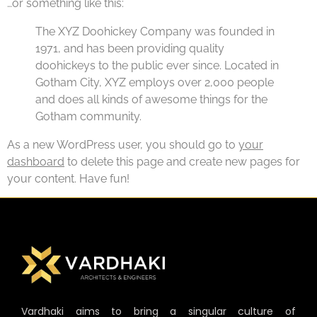
…or something like this:
The XYZ Doohickey Company was founded in
1971, and has been providing quality
doohickeys to the public ever since. Located in
Gotham City, XYZ employs over 2,000 people
and does all kinds of awesome things for the
Gotham community.
As a new WordPress user, you should go to
your
dashboard
to delete this page and create new pages for
your content. Have fun!
Vardhaki aims to bring a singular culture of