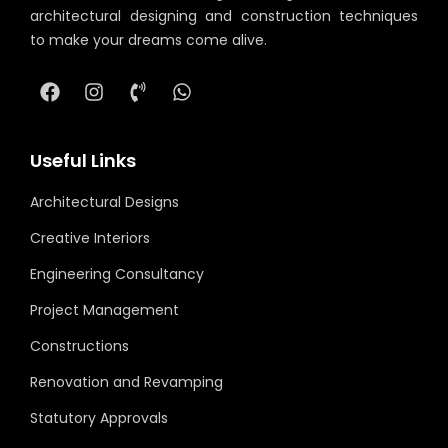
architectural designing and construction techniques
to make your dreams come alive.
Useful Links
Architectural Designs
Creative Interiors
Engineering Consultancy
Project Management
Constructions
Renovation and Revamping
Statutory Approvals