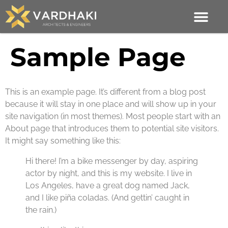
Sample Page
This is an example page. It’s different from a blog post
because it will stay in one place and will show up in your
site navigation (in most themes). Most people start with an
About page that introduces them to potential site visitors.
It might say something like this:
Hi there! I’m a bike messenger by day, aspiring
actor by night, and this is my website. I live in
Los Angeles, have a great dog named Jack,
and I like piña coladas. (And gettin’ caught in
the rain.)