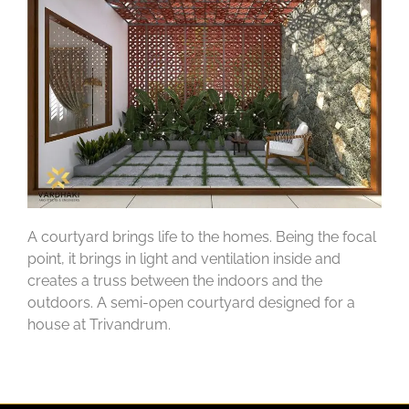
A courtyard brings life to the homes. Being the focal
point, it brings in light and ventilation inside and
creates a truss between the indoors and the
outdoors. A semi-open courtyard designed for a
house at Trivandrum.