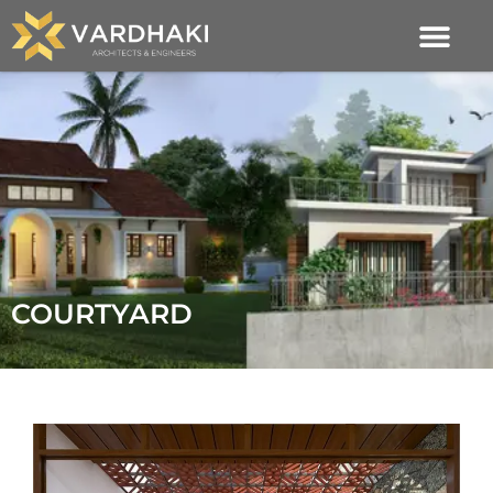
COURTYARD