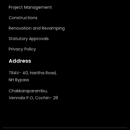
Project Management
Constructions
Renovation and Revamping
Statutory Approvals
Privacy Policy
Address
TRAV- 40, Haritha Road,
NH Bypass
Chakkaraparambu,
Vennala P.O, Cochin- 28