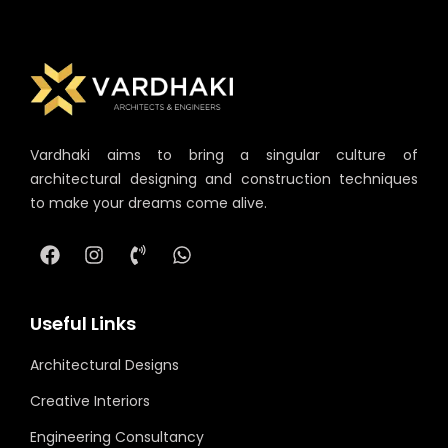
Vardhaki aims to bring a singular culture of
architectural designing and construction techniques
to make your dreams come alive.
Useful Links
Architectural Designs
Creative Interiors
Engineering Consultancy