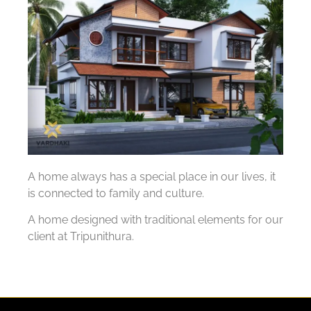
A home always has a special place in our lives, it
is connected to family and culture.
A home designed with traditional elements for our
client at Tripunithura.