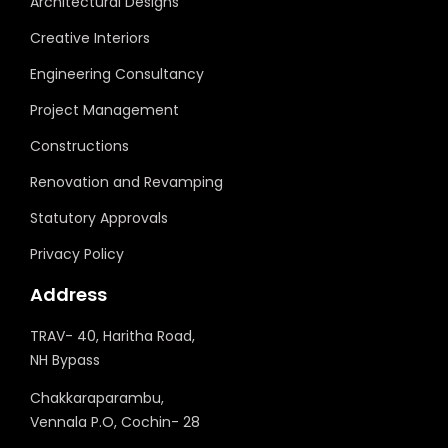
Architectural Designs
Creative Interiors
Engineering Consultancy
Project Management
Constructions
Renovation and Revamping
Statutory Approvals
Privacy Policy
Address
TRAV- 40, Haritha Road,
NH Bypass
Chakkaraparambu,
Vennala P.O, Cochin- 28