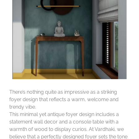
There’s nothing quite as impressive as a striking
foyer design that reflects a warm, welcome and
trendy vibe.
This minimal yet antique foyer design includes a
statement wall decor and a console table with a
warmth of wood to display curios. At Vardhaki, we
believe that a perfectly designed foyer sets the tone