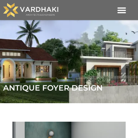
ANTIQUE FOYER DESIGN