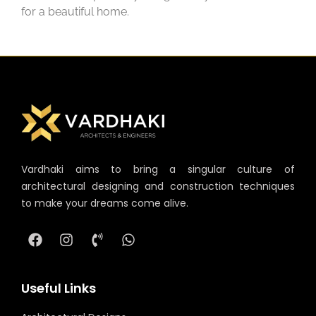
for a beautiful home.
Vardhaki aims to bring a singular culture of
architectural designing and construction techniques
to make your dreams come alive.
Useful Links